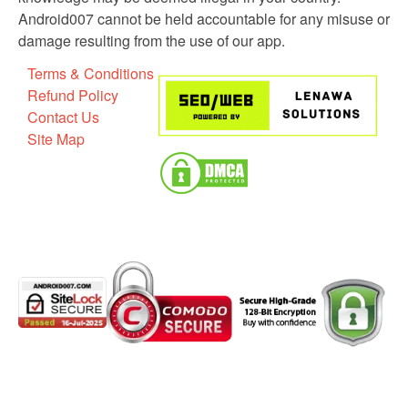
Android007 cannot be held accountable for any misuse or
damage resulting from the use of our app.
Terms & Conditions
Refund Policy
Contact Us
Site Map