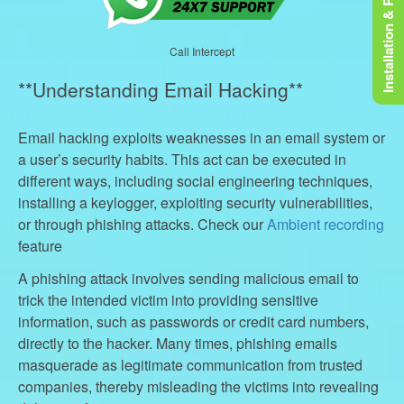
Installation & Rooting
Call Intercept
**Understanding Email Hacking**
Email hacking exploits weaknesses in an email system or
a user’s security habits. This act can be executed in
different ways, including social engineering techniques,
installing a keylogger, exploiting security vulnerabilities,
or through phishing attacks. Check our
Ambient recording
feature
A phishing attack involves sending malicious email to
trick the intended victim into providing sensitive
information, such as passwords or credit card numbers,
directly to the hacker. Many times, phishing emails
masquerade as legitimate communication from trusted
companies, thereby misleading the victims into revealing