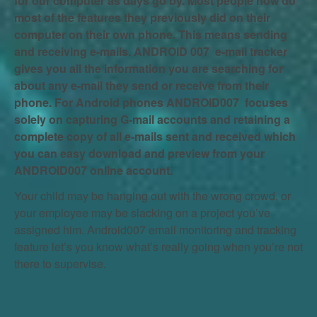
for our computer as days go by. Most people now do
most of the features they previously did on their
computer on their own phone. This means sending
and receiving e-mails. ANDROID 007 e-mail tracker
gives you all the information you are searching for
about any e-mail they send or receive from their
phone. For Android phones ANDROID007 focuses
solely on capturing G-mail accounts and retaining a
complete copy of all e-mails sent and received which
you can easy download and preview from your
ANDROID007 online account.
Your child may be hanging out with the wrong crowd, or
your employee may be slacking on a project you’ve
assigned him. Android007 email monitoring and tracking
feature let’s you know what’s really going when you’re not
there to supervise.