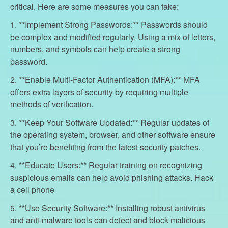
critical. Here are some measures you can take:
1. **Implement Strong Passwords:** Passwords should
be complex and modified regularly. Using a mix of letters,
numbers, and symbols can help create a strong
password.
2. **Enable Multi-Factor Authentication (MFA):** MFA
offers extra layers of security by requiring multiple
methods of verification.
3. **Keep Your Software Updated:** Regular updates of
the operating system, browser, and other software ensure
that you’re benefiting from the latest security patches.
4. **Educate Users:** Regular training on recognizing
suspicious emails can help avoid phishing attacks. Hack
a cell phone
5. **Use Security Software:** Installing robust antivirus
and anti-malware tools can detect and block malicious