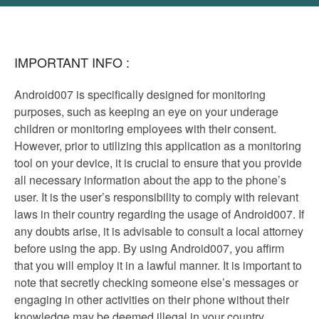
IMPORTANT INFO :
Android007 is specifically designed for monitoring
purposes, such as keeping an eye on your underage
children or monitoring employees with their consent.
However, prior to utilizing this application as a monitoring
tool on your device, it is crucial to ensure that you provide
all necessary information about the app to the phone’s
user. It is the user’s responsibility to comply with relevant
laws in their country regarding the usage of Android007. If
any doubts arise, it is advisable to consult a local attorney
before using the app. By using Android007, you affirm
that you will employ it in a lawful manner. It is important to
note that secretly checking someone else’s messages or
engaging in other activities on their phone without their
knowledge may be deemed illegal in your country.