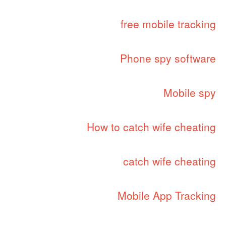
free mobile tracking
Phone spy software
Mobile spy
How to catch wife cheating
catch wife cheating
Mobile App Tracking