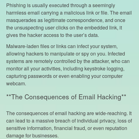
Phishing is usually executed through a seemingly
harmless email carrying a malicious link or file. The email
masquerades as legitimate correspondence, and once
the unsuspecting user clicks on the embedded link, it
gives the hacker access to the user’s data.
Malware-laden files or links can infect your system,
allowing hackers to manipulate or spy on you. Infected
systems are remotely controlled by the attacker, who can
monitor all your activities, including keystroke logging,
capturing passwords or even enabling your computer
webcam.
**The Consequences of Email Hacking**
The consequences of email hacking are wide-reaching. It
can lead to a massive breach of individual privacy, loss of
sensitive information, financial fraud, or even reputation
damage for businesses.