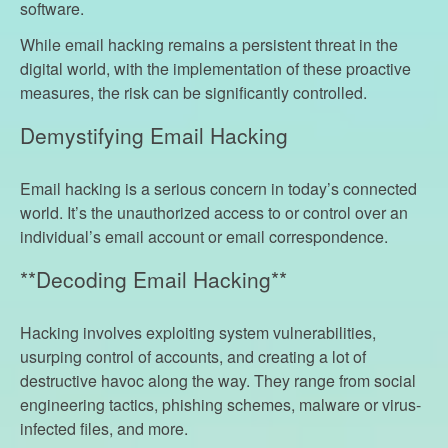
software.
While email hacking remains a persistent threat in the
digital world, with the implementation of these proactive
measures, the risk can be significantly controlled.
Demystifying Email Hacking
Email hacking is a serious concern in today’s connected
world. It’s the unauthorized access to or control over an
individual’s email account or email correspondence.
**Decoding Email Hacking**
Hacking involves exploiting system vulnerabilities,
usurping control of accounts, and creating a lot of
destructive havoc along the way. They range from social
engineering tactics, phishing schemes, malware or virus-
infected files, and more.