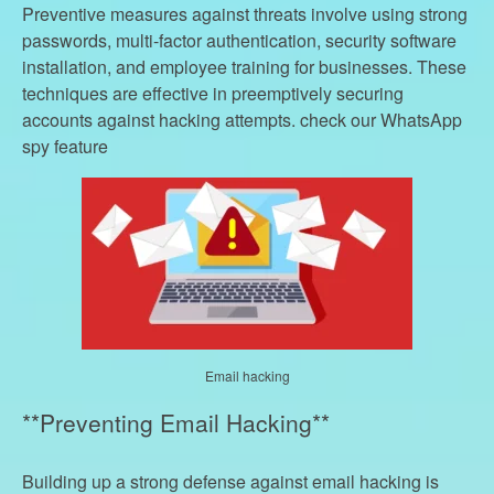
Preventive measures against threats involve using strong
passwords, multi-factor authentication, security software
installation, and employee training for businesses. These
techniques are effective in preemptively securing
accounts against hacking attempts. check our WhatsApp
spy feature
Email hacking
**Preventing Email Hacking**
Building up a strong defense against email hacking is