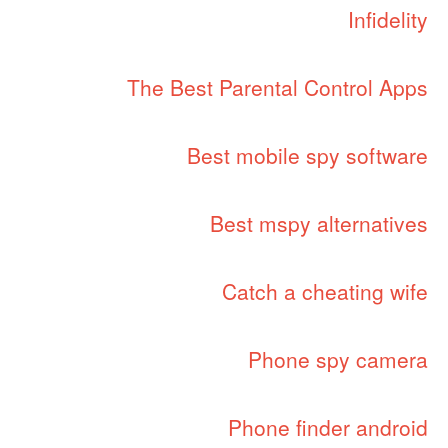
Infidelity
The Best Parental Control Apps
Best mobile spy software
Best mspy alternatives
Catch a cheating wife
Phone spy camera
Phone finder android