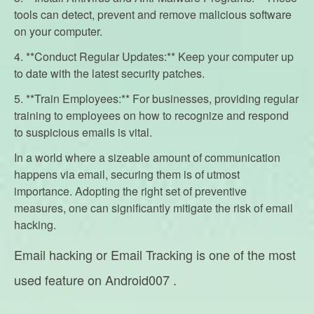
tools can detect, prevent and remove malicious software
on your computer.
4. **Conduct Regular Updates:** Keep your computer up
to date with the latest security patches.
5. **Train Employees:** For businesses, providing regular
training to employees on how to recognize and respond
to suspicious emails is vital.
In a world where a sizeable amount of communication
happens via email, securing them is of utmost
importance. Adopting the right set of preventive
measures, one can significantly mitigate the risk of email
hacking.
Email hacking or Email Tracking is one of the most
used feature on Android007 .