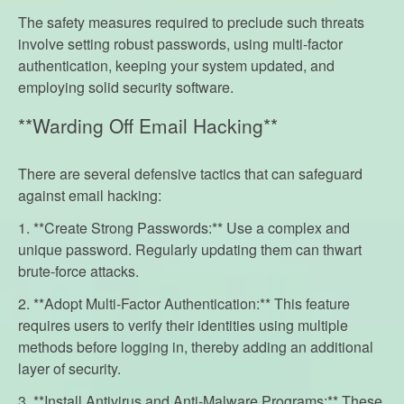
The safety measures required to preclude such threats
involve setting robust passwords, using multi-factor
authentication, keeping your system updated, and
employing solid security software.
**Warding Off Email Hacking**
There are several defensive tactics that can safeguard
against email hacking:
1. **Create Strong Passwords:** Use a complex and
unique password. Regularly updating them can thwart
brute-force attacks.
2. **Adopt Multi-Factor Authentication:** This feature
requires users to verify their identities using multiple
methods before logging in, thereby adding an additional
layer of security.
3. **Install Antivirus and Anti-Malware Programs:** These