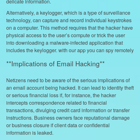
delicate information.
Alternatively, a keylogger, which is a type of surveillance
technology, can capture and record individual keystrokes
on a computer. This method requires that the hacker have
physical access to the user’s compute or trick the user
into downloading a malware-infected application that
includes the keylogger. with our app you can spy remotely
**Implications of Email Hacking**
Netizens need to be aware of the serious implications of
an email account being hacked. It can lead to identity theft
or serious financial loss if, for instance, the hacker
intercepts correspondence related to financial
transactions, divulging credit card information or transfer
instructions. Business owners face reputational damage
or business closure if client data or confidential
information is leaked.