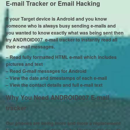
E-mail Tracker or Email Hacking
If your Target device is Android and you know
someone who is always busy sending e-mails and
you wanted to know exactly what was being sent then
try ANDROID007 e-mail tracker to instantly read all
their e-mail messages.
– Read fully formatted HTML e-mail which includes
pictures and text
– Read G-mail messages for Android
– View the date and timestamps of each e-mail
– View the contact details and full e-mail text
Why You Need ANDROID007 E-mail
tracker
Our phones are being more and more a replacement