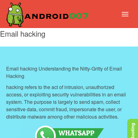
Email hacking
Email hacking Understanding the Nitty-Gritty of Email
Hacking
hacking refers to the act of intrusion, unauthorized
access, or exploiting security vulnerabilities in an email
system. The purpose is largely to send spam, collect
sensitive data, commit fraud, impersonate the user, or
distribute malware among other malicious activities.