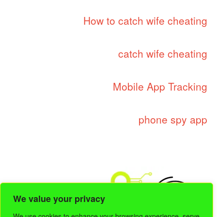
How to catch wife cheating
catch wife cheating
Mobile App Tracking
phone spy app
We value your privacy
We use cookies to enhance your browsing experience, serve