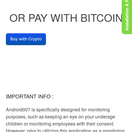
Installation & Rooting
OR PAY WITH BITCOIN
Buy with Crypto
IMPORTANT INFO :
Android007 is specifically designed for monitoring
purposes, such as keeping an eye on your underage
children or monitoring employees with their consent.
However, prior to utilizing this application as a monitoring