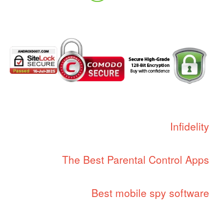
Infidelity
The Best Parental Control Apps
Best mobile spy software