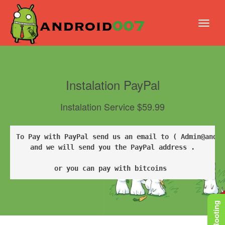
Instalation PayPal
Instalation Service $59.99
To Pay with PayPal send us an email to ( Admin@andro
and we will send you the PayPal address .

or you can pay with bitcoins 