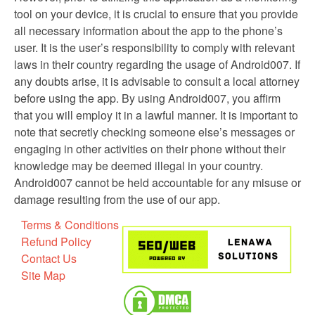
tool on your device, it is crucial to ensure that you provide
all necessary information about the app to the phone’s
user. It is the user’s responsibility to comply with relevant
laws in their country regarding the usage of Android007. If
any doubts arise, it is advisable to consult a local attorney
before using the app. By using Android007, you affirm
that you will employ it in a lawful manner. It is important to
note that secretly checking someone else’s messages or
engaging in other activities on their phone without their
knowledge may be deemed illegal in your country.
Android007 cannot be held accountable for any misuse or
damage resulting from the use of our app.
Terms & Conditions
Refund Policy
Contact Us
Site Map