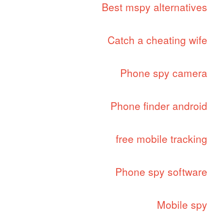
Best mspy alternatives
Catch a cheating wife
Phone spy camera
Phone finder android
free mobile tracking
Phone spy software
Mobile spy