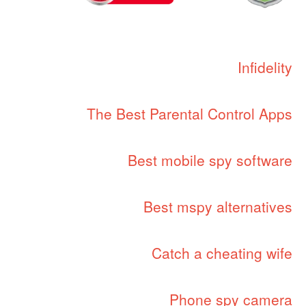
Infidelity
The Best Parental Control Apps
Best mobile spy software
Best mspy alternatives
Catch a cheating wife
Phone spy camera