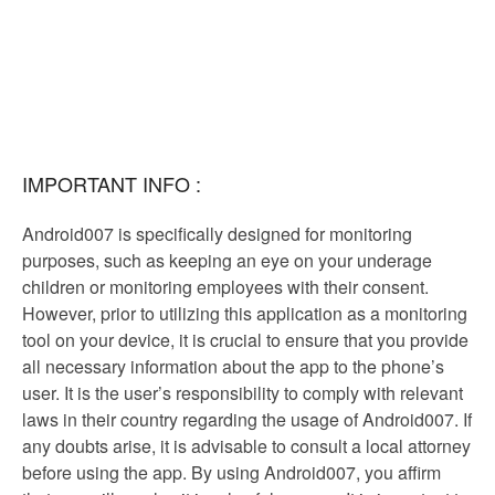
IMPORTANT INFO :
Android007 is specifically designed for monitoring
purposes, such as keeping an eye on your underage
children or monitoring employees with their consent.
However, prior to utilizing this application as a monitoring
tool on your device, it is crucial to ensure that you provide
all necessary information about the app to the phone’s
user. It is the user’s responsibility to comply with relevant
laws in their country regarding the usage of Android007. If
any doubts arise, it is advisable to consult a local attorney
before using the app. By using Android007, you affirm