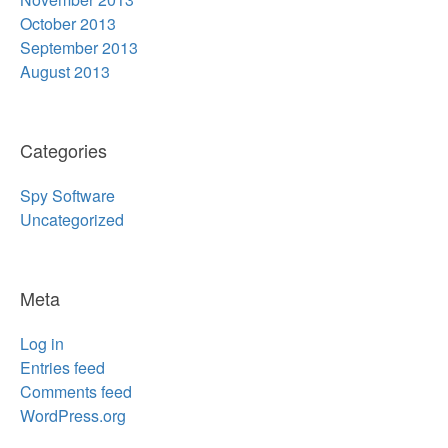
October 2013
September 2013
August 2013
Categories
Spy Software
Uncategorized
Meta
Log in
Entries feed
Comments feed
WordPress.org