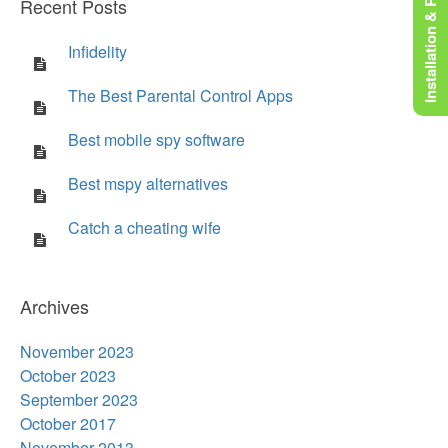
Installation & Rooting
Recent Posts
Infidelity
The Best Parental Control Apps
Best mobile spy software
Best mspy alternatives
Catch a cheating wife
Archives
November 2023
October 2023
September 2023
October 2017
November 2013