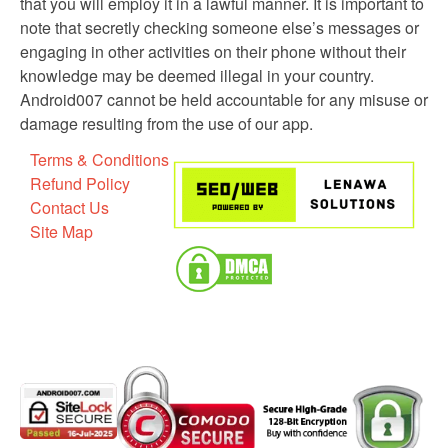
that you will employ it in a lawful manner. It is important to
note that secretly checking someone else’s messages or
engaging in other activities on their phone without their
knowledge may be deemed illegal in your country.
Android007 cannot be held accountable for any misuse or
damage resulting from the use of our app.
Terms & Conditions
Refund Policy
Contact Us
Site Map