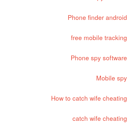
Phone finder android
free mobile tracking
Phone spy software
Mobile spy
How to catch wife cheating
catch wife cheating