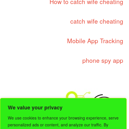
How to catch wife cheating
catch wife cheating
Mobile App Tracking
phone spy app
We value your privacy
We use cookies to enhance your browsing experience, serve
personalized ads or content, and analyze our traffic. By