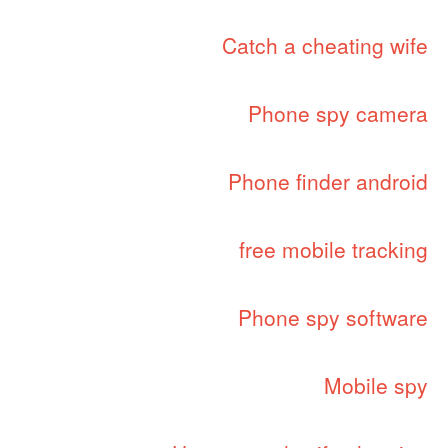
Catch a cheating wife
Phone spy camera
Phone finder android
free mobile tracking
Phone spy software
Mobile spy