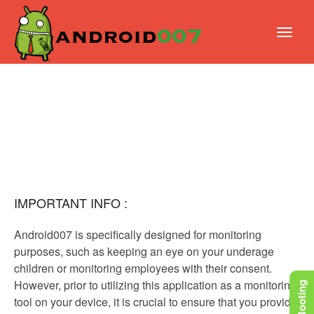
IMPORTANT INFO :
Android007 is specifically designed for monitoring
purposes, such as keeping an eye on your underage
children or monitoring employees with their consent.
However, prior to utilizing this application as a monitoring
tool on your device, it is crucial to ensure that you provide