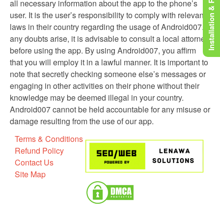
Installation & Rooting
all necessary information about the app to the phone’s
user. It is the user’s responsibility to comply with relevant
laws in their country regarding the usage of Android007. If
any doubts arise, it is advisable to consult a local attorney
before using the app. By using Android007, you affirm
that you will employ it in a lawful manner. It is important to
note that secretly checking someone else’s messages or
engaging in other activities on their phone without their
knowledge may be deemed illegal in your country.
Android007 cannot be held accountable for any misuse or
damage resulting from the use of our app.
Terms & Conditions
Refund Policy
Contact Us
Site Map