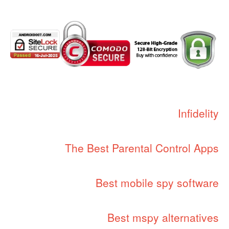
Infidelity
The Best Parental Control Apps
Best mobile spy software
Best mspy alternatives