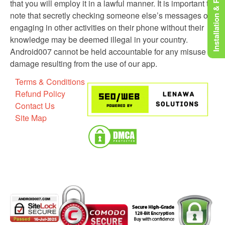
Installation & Rooting
that you will employ it in a lawful manner. It is important to
note that secretly checking someone else’s messages or
engaging in other activities on their phone without their
knowledge may be deemed illegal in your country.
Android007 cannot be held accountable for any misuse or
damage resulting from the use of our app.
Terms & Conditions
Refund Policy
Contact Us
Site Map