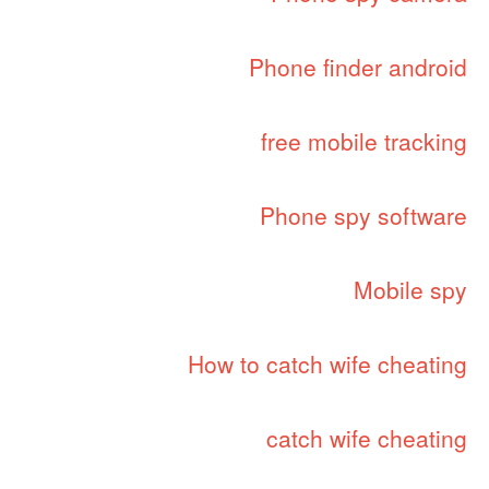
Phone finder android
free mobile tracking
Phone spy software
Mobile spy
How to catch wife cheating
catch wife cheating