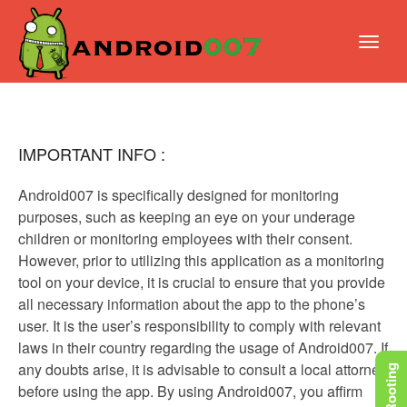
IMPORTANT INFO :
Android007 is specifically designed for monitoring
purposes, such as keeping an eye on your underage
children or monitoring employees with their consent.
However, prior to utilizing this application as a monitoring
tool on your device, it is crucial to ensure that you provide
all necessary information about the app to the phone’s
user. It is the user’s responsibility to comply with relevant
laws in their country regarding the usage of Android007. If
any doubts arise, it is advisable to consult a local attorney
before using the app. By using Android007, you affirm