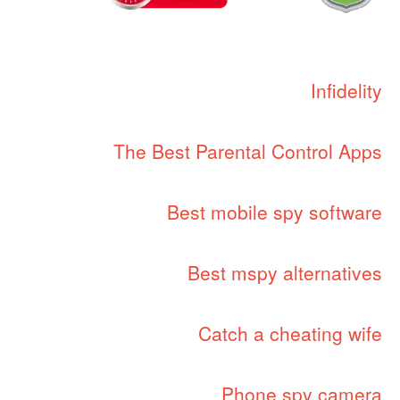
Infidelity
The Best Parental Control Apps
Best mobile spy software
Best mspy alternatives
Catch a cheating wife
Phone spy camera