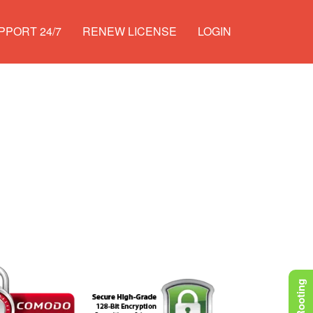
PPORT 24/7
RENEW LICENSE
LOGIN