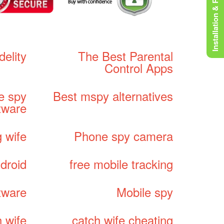
Installation & Rooting
idelity
The Best Parental
Control Apps
e spy
Best mspy alternatives
tware
 wife
Phone spy camera
droid
free mobile tracking
tware
Mobile spy
 wife
catch wife cheating