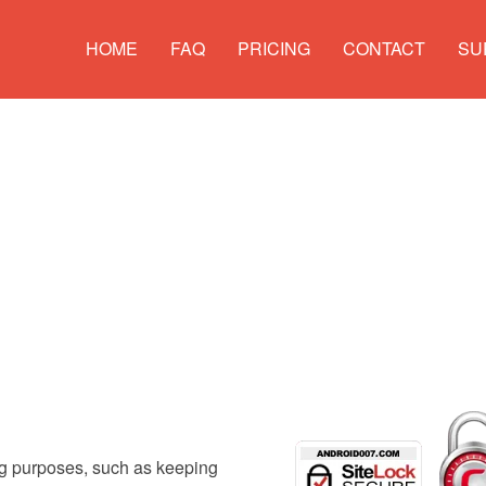
HOME
FAQ
PRICING
CONTACT
SU
ng purposes, such as keeping