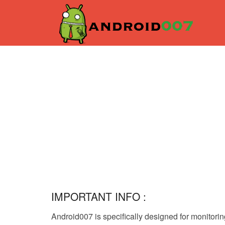
IMPORTANT INFO :
Android007 is specifically designed for monitori