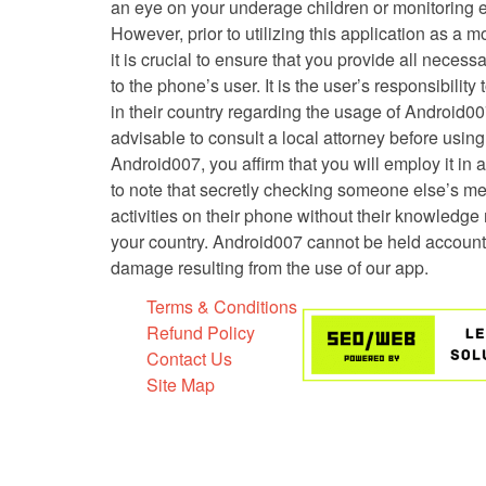
an eye on your underage children or monitoring 
However, prior to utilizing this application as a m
it is crucial to ensure that you provide all neces
to the phone’s user. It is the user’s responsibilit
in their country regarding the usage of Android007.
advisable to consult a local attorney before usin
Android007, you affirm that you will employ it in a
to note that secretly checking someone else’s m
activities on their phone without their knowledge
your country. Android007 cannot be held account
damage resulting from the use of our app.
Terms & Conditions
Refund Policy
Contact Us
Site Map