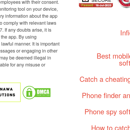
employees with their consent.
onitoring tool on your device,
sary information about the app
y to comply with relevant laws
 If any doubts arise, it is
Inf
g the app. By using
 lawful manner. It is important
essages or engaging in other
Best mobil
 may be deemed illegal in
sof
able for any misuse or
Catch a cheating
Phone finder an
Phone spy sof
How to catch