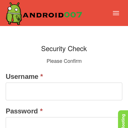
Security Check
Please Confirm
Security
Username
*
Check
Password
*