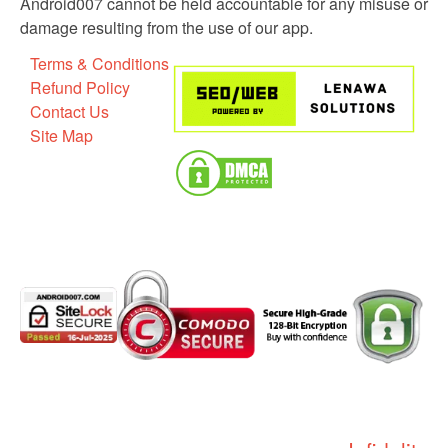
Android007 cannot be held accountable for any misuse or
damage resulting from the use of our app.
Terms & Conditions
Refund Policy
Contact Us
Site Map