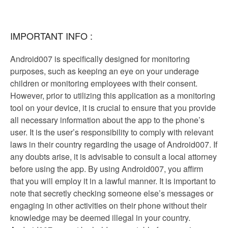
IMPORTANT INFO :
Android007 is specifically designed for monitoring
purposes, such as keeping an eye on your underage
children or monitoring employees with their consent.
However, prior to utilizing this application as a monitoring
tool on your device, it is crucial to ensure that you provide
all necessary information about the app to the phone’s
user. It is the user’s responsibility to comply with relevant
laws in their country regarding the usage of Android007. If
any doubts arise, it is advisable to consult a local attorney
before using the app. By using Android007, you affirm
that you will employ it in a lawful manner. It is important to
note that secretly checking someone else’s messages or
engaging in other activities on their phone without their
knowledge may be deemed illegal in your country.