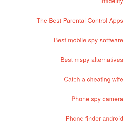
Infidelity
The Best Parental Control Apps
Best mobile spy software
Best mspy alternatives
Catch a cheating wife
Phone spy camera
Phone finder android