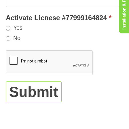
Installation & Rooting
Activate Licnese #77999164824
*
Yes
No
Submit