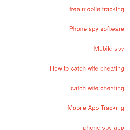
free mobile tracking
Phone spy software
Mobile spy
How to catch wife cheating
catch wife cheating
Mobile App Tracking
phone spy app