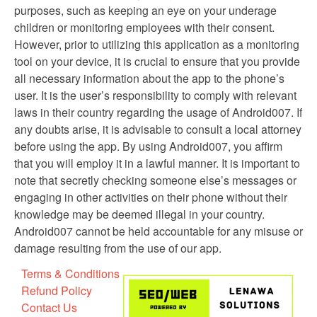
purposes, such as keeping an eye on your underage
children or monitoring employees with their consent.
However, prior to utilizing this application as a monitoring
tool on your device, it is crucial to ensure that you provide
all necessary information about the app to the phone’s
user. It is the user’s responsibility to comply with relevant
laws in their country regarding the usage of Android007. If
any doubts arise, it is advisable to consult a local attorney
before using the app. By using Android007, you affirm
that you will employ it in a lawful manner. It is important to
note that secretly checking someone else’s messages or
engaging in other activities on their phone without their
knowledge may be deemed illegal in your country.
Android007 cannot be held accountable for any misuse or
damage resulting from the use of our app.
Terms & Conditions
Refund Policy
Contact Us