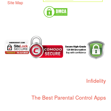
Site Map
Infidelity
The Best Parental Control Apps