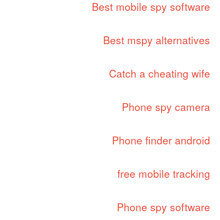
Best mobile spy software
Best mspy alternatives
Catch a cheating wife
Phone spy camera
Phone finder android
free mobile tracking
Phone spy software