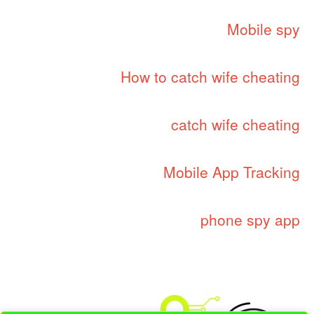
Mobile spy
How to catch wife cheating
catch wife cheating
Mobile App Tracking
phone spy app