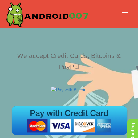
We accept Credit Cards, Bitcoins &
PayPal