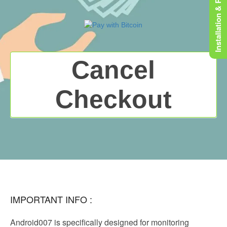
Installation & Rooting
Cancel
Checkout
IMPORTANT INFO :
Android007 is specifically designed for monitoring